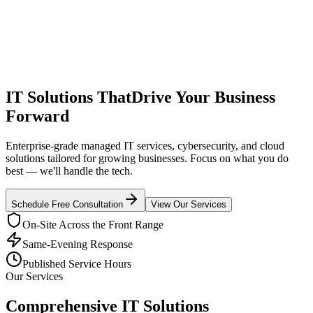
IT Solutions That
Drive Your Business
Forward
Enterprise-grade managed IT services, cybersecurity, and cloud
solutions tailored for growing businesses. Focus on what you do
best — we'll handle the tech.
Schedule Free Consultation
View Our Services
On-Site Across the Front Range
Same-Evening Response
Published Service Hours
Our Services
Comprehensive IT Solutions