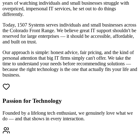
years of watching individuals and small businesses struggle with
overpriced, impersonal IT services, he set out to do things
differently.
Today, 1507 Systems serves individuals and small businesses across
the Colorado Front Range. We believe great IT support shouldn't be
reserved for large enterprises — it should be accessible, affordable,
and built on trust.
Our approach is simple: honest advice, fair pricing, and the kind of
personal attention that big IT firms simply can't offer. We take the
time to understand your needs before recommending solutions —
because the right technology is the one that actually fits your life and
business.
Passion for Technology
Founded by a lifelong tech enthusiast, we genuinely love what we
do — and that shows in every interaction.