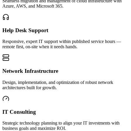
Seamless migration and management of cloud infrastructure with
Azure, AWS, and Microsoft 365.
Help Desk Support
Responsive, expert IT support within published service hours —
remote first, on-site when it needs hands.
Network Infrastructure
Design, implementation, and optimization of robust network
architectures built for growth.
IT Consulting
Strategic technology planning to align your IT investments with
business goals and maximize ROI.