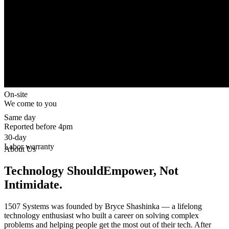
On-site
We come to you
Same day
Reported before 4pm
30-day
Labor warranty
About Us
Technology Should
Empower, Not
Intimidate.
1507 Systems was founded by Bryce Shashinka — a lifelong
technology enthusiast who built a career on solving complex
problems and helping people get the most out of their tech. After