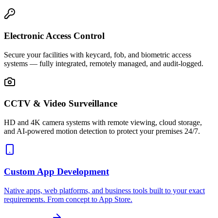
Electronic Access Control
Secure your facilities with keycard, fob, and biometric access
systems — fully integrated, remotely managed, and audit-logged.
CCTV & Video Surveillance
HD and 4K camera systems with remote viewing, cloud storage,
and AI-powered motion detection to protect your premises 24/7.
Custom App Development
Native apps, web platforms, and business tools built to your exact
requirements. From concept to App Store.