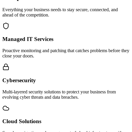
Everything your business needs to stay secure, connected, and
ahead of the competition.
Managed IT Services
Proactive monitoring and patching that catches problems before they
close your doors.
Cybersecurity
Multi-layered security solutions to protect your business from
evolving cyber threats and data breaches.
Cloud Solutions