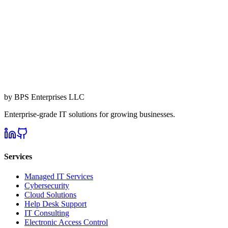
by BPS Enterprises LLC
Enterprise-grade IT solutions for growing businesses.
Services
Managed IT Services
Cybersecurity
Cloud Solutions
Help Desk Support
IT Consulting
Electronic Access Control