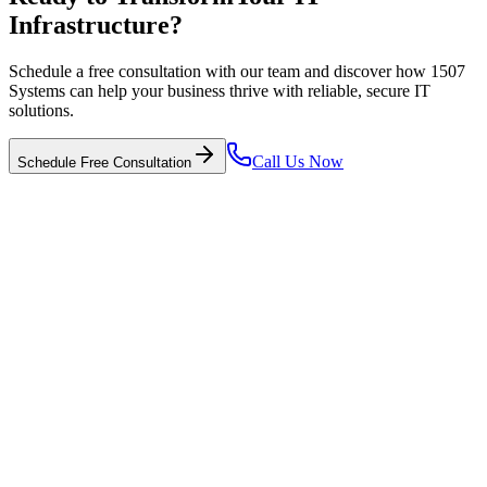
Infrastructure?
Schedule a free consultation with our team and discover how 1507
Systems can help your business thrive with reliable, secure IT
solutions.
Call Us Now
Schedule Free Consultation