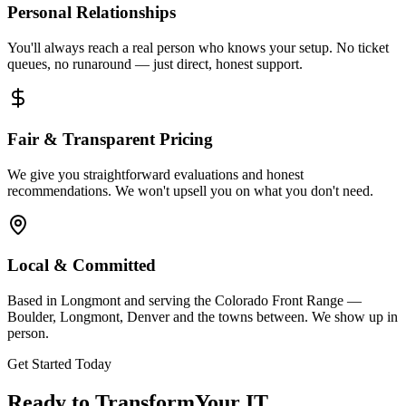
Personal Relationships
You'll always reach a real person who knows your setup. No ticket
queues, no runaround — just direct, honest support.
Fair & Transparent Pricing
We give you straightforward evaluations and honest
recommendations. We won't upsell you on what you don't need.
Local & Committed
Based in Longmont and serving the Colorado Front Range —
Boulder, Longmont, Denver and the towns between. We show up in
person.
Get Started Today
Ready to Transform
Your IT