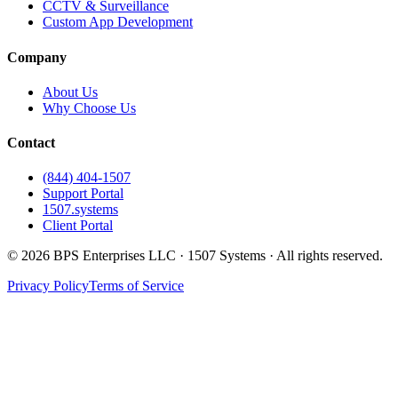
CCTV & Surveillance
Custom App Development
Company
About Us
Why Choose Us
Contact
(844) 404-1507
Support Portal
1507.systems
Client Portal
©
2026
BPS Enterprises LLC · 1507 Systems · All rights reserved.
Privacy Policy
Terms of Service