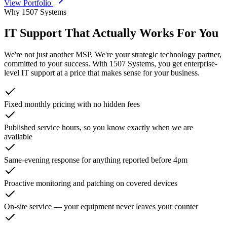
View Portfolio
Why 1507 Systems
IT Support That Actually
Works For You
We're not just another MSP. We're your strategic technology partner,
committed to your success. With 1507 Systems, you get enterprise-
level IT support at a price that makes sense for your business.
Fixed monthly pricing with no hidden fees
Published service hours, so you know exactly when we are
available
Same-evening response for anything reported before 4pm
Proactive monitoring and patching on covered devices
On-site service — your equipment never leaves your counter