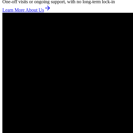
One-off visits or ongoing support, with no long-term lock-in
Learn More About Us