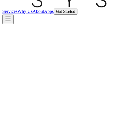
Services
Why Us
About
Apps
Get Started